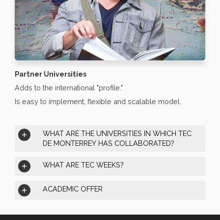
Partner Universities
Adds to the international "profile."
Is easy to implement, flexible and scalable model.
WHAT ARE THE UNIVERSITIES IN WHICH TEC
DE MONTERREY HAS COLLABORATED?
WHAT ARE TEC WEEKS?
ACADEMIC OFFER