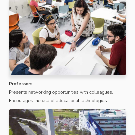
Professors
Presents networking opportunities with colleagues.
Encourages the use of educational technologies.