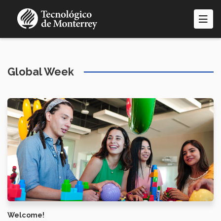
Skip
to
main
content
Global Week
Welcome!